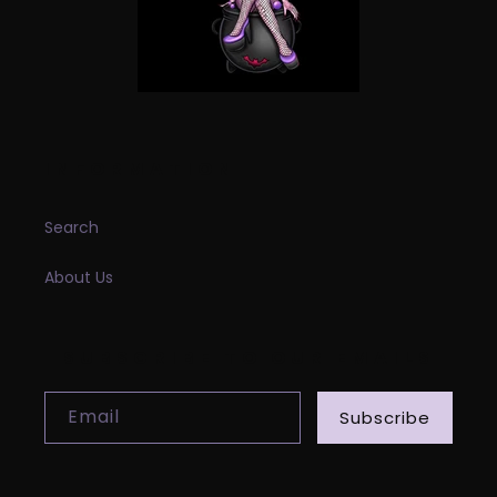
INFORMATION
Search
About Us
SUBSCRIBE TO OUR EMAILS
Email
Subscribe