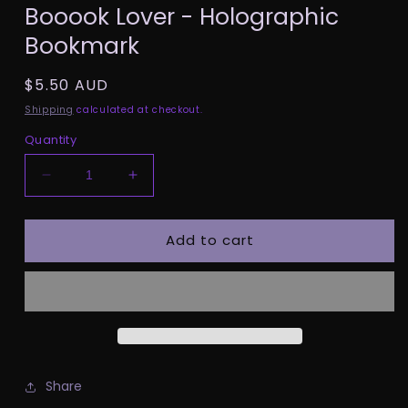
Booook Lover - Holographic
1
in
Bookmark
modal
Regular
$5.50 AUD
price
Shipping
calculated at checkout.
Quantity
Decrease
Increase
quantity
quantity
for
for
Add to cart
Booook
Booook
Lover
Lover
-
-
Holographic
Holographic
Bookmark
Bookmark
Share