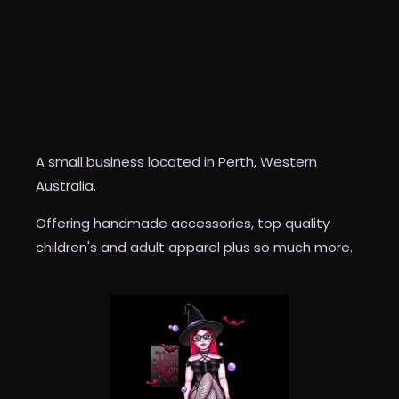
The Custom Witch Co
A small business located in Perth, Western
Australia.
Offering handmade accessories, top quality
children's and adult apparel plus so much more.