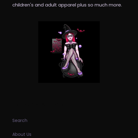
children's and adult apparel plus so much more.
INFORMATION
Search
About Us