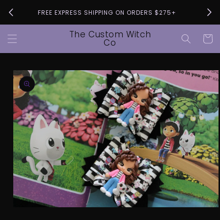
Skip to
Pleas
FREE EXPRESS SHIPPING ON ORDERS $275+
content
The Custom Witch
Cart
Co
Skip to
product
information
Open
media