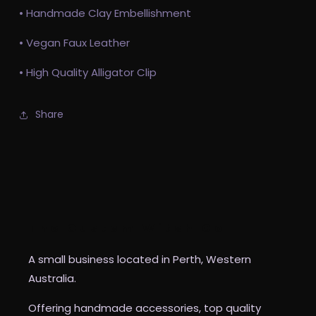
• Handmade Clay Embellishment
• Vegan Faux Leather
• High Quality Alligator Clip
Share
The Custom Witch Co
A small business located in Perth, Western
Australia.
Offering handmade accessories, top quality