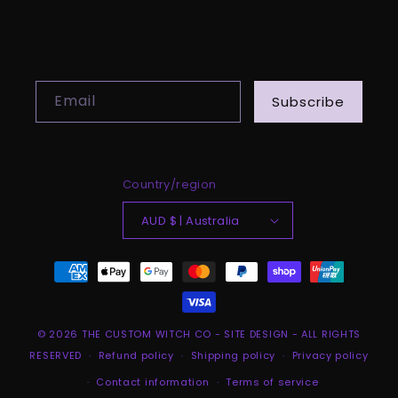
SUBSCRIBE TO OUR EMAILS
Email
Subscribe
Country/region
AUD $ | Australia
Payment
methods
© 2026
THE CUSTOM WITCH CO
-
SITE DESIGN
- ALL RIGHTS
RESERVED
Refund policy
Shipping policy
Privacy policy
Contact information
Terms of service