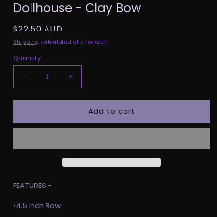
Dollhouse - Clay Bow
1
in
modal
Regular
$22.50 AUD
price
Shipping
calculated at checkout.
Quantity
Decrease
Increase
quantity
quantity
for
for
Add to cart
Dollhouse
Dollhouse
-
-
Clay
Clay
Bow
Bow
FEATURES -
•4.5 Inch Bow