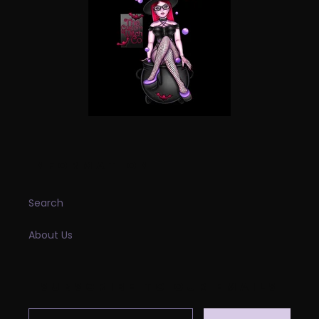
INFORMATION
Search
About Us
SUBSCRIBE TO OUR EMAILS