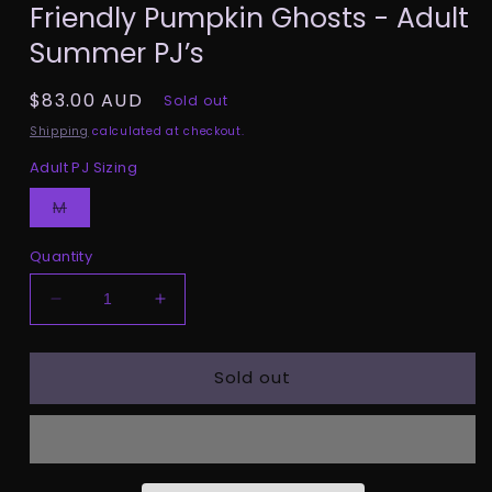
Friendly Pumpkin Ghosts - Adult
1
in
Summer PJ’s
modal
Regular
$83.00 AUD
Sold out
price
Shipping
calculated at checkout.
Adult PJ Sizing
Variant
M
sold
out
or
Quantity
unavailable
Decrease
Increase
quantity
quantity
for
for
Sold out
Friendly
Friendly
Pumpkin
Pumpkin
Ghosts
Ghosts
-
-
Adult
Adult