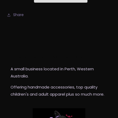
Summer
Summer
PJ’s
PJ’s
Share
The Custom Witch Co
A small business located in Perth, Western
Australia.
Offering handmade accessories, top quality
children's and adult apparel plus so much more.