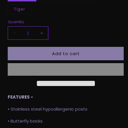
Tiger
Quantity
Decrease
Increase
quantity
quantity
for
for
Add to cart
Hundred
Hundred
Acre
Acre
Gingerbread
Gingerbread
FEATURES -
• Stainless steel hypoallergenic posts
• Butterfly backs