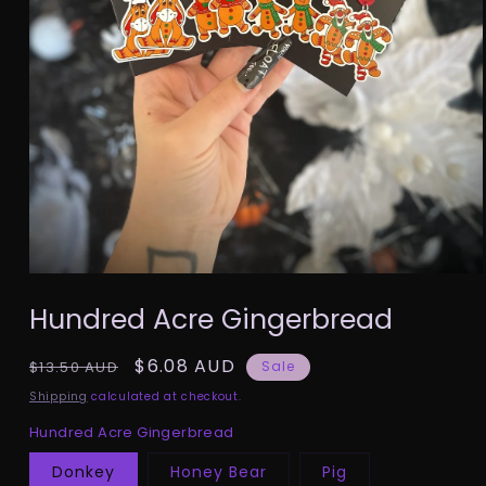
Open
media
Hundred Acre Gingerbread
1
in
modal
Regular
Sale
$6.08 AUD
$13.50 AUD
Sale
price
price
Shipping
calculated at checkout.
Hundred Acre Gingerbread
Donkey
Honey Bear
Pig