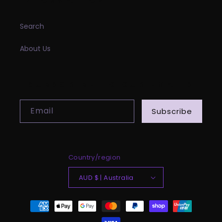
INFORMATION
Search
About Us
SUBSCRIBE TO OUR EMAILS
Email
Subscribe
Country/region
AUD $ | Australia
Payment
methods