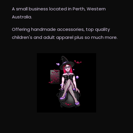
A small business located in Perth, Western
Australia.
Offering handmade accessories, top quality
children's and adult apparel plus so much more.