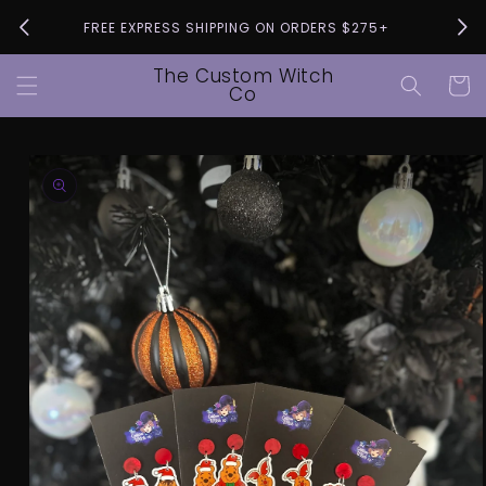
Skip to
Pleas
FREE EXPRESS SHIPPING ON ORDERS $275+
content
The Custom Witch
Cart
Co
Skip to
product
information