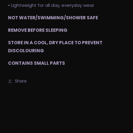
• Lightweight for all day, everyday wear
NOT WATER/SWIMMING/SHOWER SAFE
REMOVE BEFORE SLEEPING
STORE IN A COOL, DRY PLACE TO PREVENT
DISCOLOURING
CONTAINS SMALL PARTS
Share
The Custom Witch Co