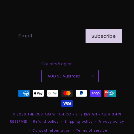
SUBSCRIBE TO OUR EMAILS
Email
Subscribe
Country/region
AUD $ | Australia
Payment
methods
© 2026
THE CUSTOM WITCH CO
-
SITE DESIGN
- ALL RIGHTS
RESERVED
Refund policy
Shipping policy
Privacy policy
Contact information
Terms of service