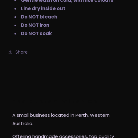
Gentle wash on cold, with like colours
Line dry inside out
Do NOT bleach
Do NOT iron
Do NOT soak
Share
The Custom Witch Co
A small business located in Perth, Western
Australia.
Offering handmade accessories, top quality