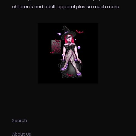
children's and adult apparel plus so much more.
INFORMATION
Search
About Us