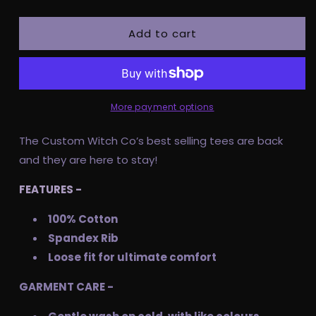
quantity
quantity
for
for
Add to cart
Pre
Pre
Order
Order
Adult
Adult
Tee
Tee
-
-
Let’s
Let’s
More payment options
Hex
Hex
The Custom Witch Co’s best selling tees are back
and they are here to stay!
FEATURES -
100% Cotton
Spandex Rib
Loose fit for ultimate comfort
GARMENT CARE -