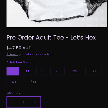
Open
media
Pre Order Adult Tee - Let’s Hex
1
in
modal
Regular
$47.50 AUD
price
Shipping
calculated at checkout.
Adult Tee Sizing
S
M
L
XL
2XL
3XL
4XL
5XL
Quantity
Decrease
Increase