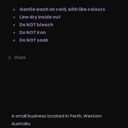
Gentle wash on cold, with like colours
Line dry inside out
Do NOT bleach
Do NOT iron
Do NOT soak
Share
The Custom Witch Co
A small business located in Perth, Western
Australia.