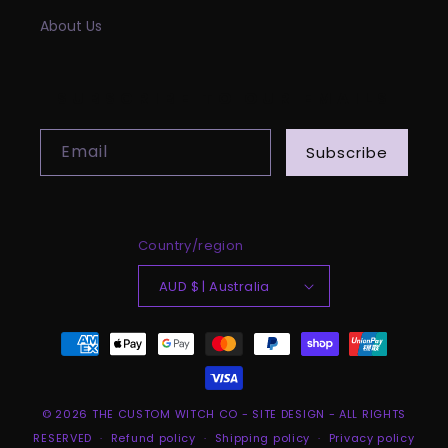
About Us
SUBSCRIBE TO OUR EMAILS
Email
Subscribe
Country/region
AUD $ | Australia
Payment
methods
© 2026
THE CUSTOM WITCH CO
-
SITE DESIGN
- ALL RIGHTS
RESERVED
Refund policy
Shipping policy
Privacy policy