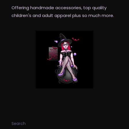
Offering handmade accessories, top quality
children's and adult apparel plus so much more.
INFORMATION
Search