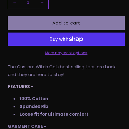
Decrease
Increase
quantity
quantity
for
for
Add to cart
Pre
Pre
Order
Order
Adult
Adult
Tee
Tee
-
-
Plagued
Plagued
More payment options
By
By
Life
Life
The Custom Witch Co’s best selling tees are back
and they are here to stay!
FEATURES -
100% Cotton
Spandex Rib
Loose fit for ultimate comfort
GARMENT CARE -