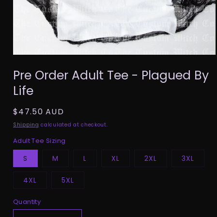
Open
media
Pre Order Adult Tee - Plagued By
1
in
Life
modal
Regular
$47.50 AUD
price
Shipping
calculated at checkout.
Adult Tee Sizing
S
M
L
XL
2XL
3XL
4XL
5XL
Quantity