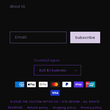
About Us
SUBSCRIBE TO OUR EMAILS
Email
Subscribe
Country/region
AUD $ | Australia
Payment
methods
© 2026
THE CUSTOM WITCH CO
-
SITE DESIGN
- ALL RIGHTS
RESERVED
Refund policy
Shipping policy
Privacy policy