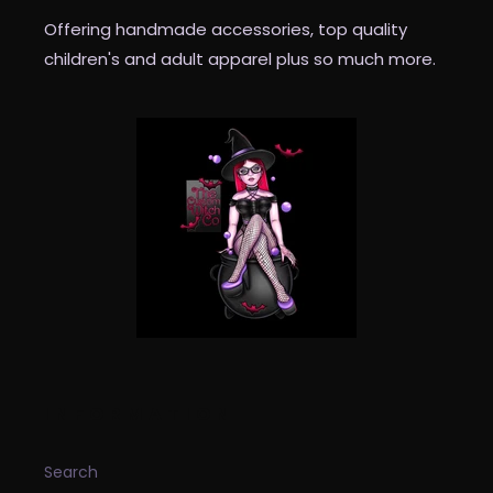
Offering handmade accessories, top quality
children's and adult apparel plus so much more.
INFORMATION
Search