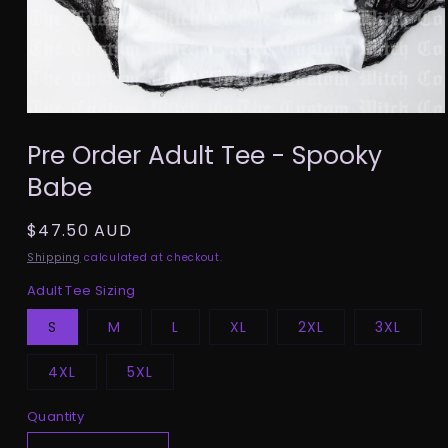
Open
media
Pre Order Adult Tee - Spooky
1
in
Babe
modal
Regular
$47.50 AUD
price
Shipping
calculated at checkout.
Adult Tee Sizing
S
M
L
XL
2XL
3XL
4XL
5XL
Quantity