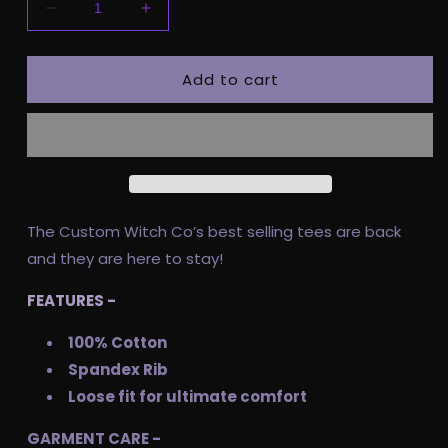
Decrease
Increase
quantity
quantity
for
for
Add to cart
Pre
Pre
Order
Order
Adult
Adult
Tee
Tee
-
-
Spooky
Spooky
Babe
Babe
The Custom Witch Co’s best selling tees are back
and they are here to stay!
FEATURES -
100% Cotton
Spandex Rib
Loose fit for ultimate comfort
GARMENT CARE -