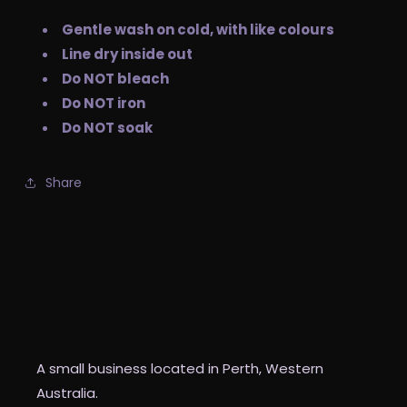
Gentle wash on cold, with like colours
Line dry inside out
Do NOT bleach
Do NOT iron
Do NOT soak
Share
The Custom Witch Co
A small business located in Perth, Western
Australia.