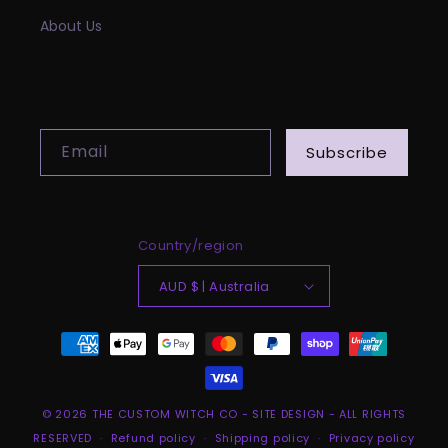
About Us
SUBSCRIBE TO OUR EMAILS
Email
Subscribe
Country/region
AUD $ | Australia
Payment
methods
© 2026
THE CUSTOM WITCH CO
-
SITE DESIGN
- ALL RIGHTS
RESERVED
Refund policy
Shipping policy
Privacy policy