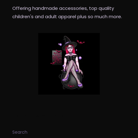
Offering handmade accessories, top quality
children's and adult apparel plus so much more.
INFORMATION
Search