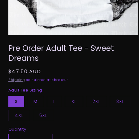
Open
media
Pre Order Adult Tee - Sweet
1
in
Dreams
modal
Regular
$47.50 AUD
price
Shipping
calculated at checkout.
Adult Tee Sizing
S
M
L
XL
2XL
3XL
4XL
5XL
Quantity