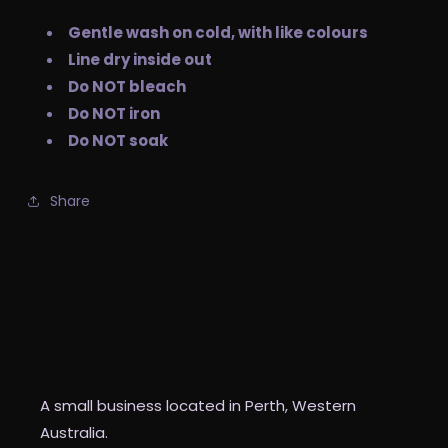
Gentle wash on cold, with like colours
Line dry inside out
Do NOT bleach
Do NOT iron
Do NOT soak
Share
The Custom Witch Co
A small business located in Perth, Western
Australia.