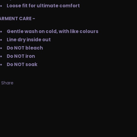
Loose fit for ultimate comfort
ARMENT CARE -
Gentle wash on cold, with like colours
Line dry inside out
Do NOT bleach
Do NOT iron
Do NOT soak
Share