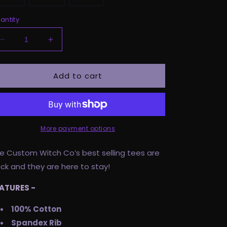
antity
Decrease
Increase
quantity
quantity
for
for
Add to cart
Pre
Pre
Order
Order
Adult
Adult
Tee
Tee
-
-
Unholy
Unholy
More payment options
As
As
F*ck
F*ck
e Custom Witch Co’s best selling tees are
ck and they are here to stay!
ATURES -
100% Cotton
Spandex Rib