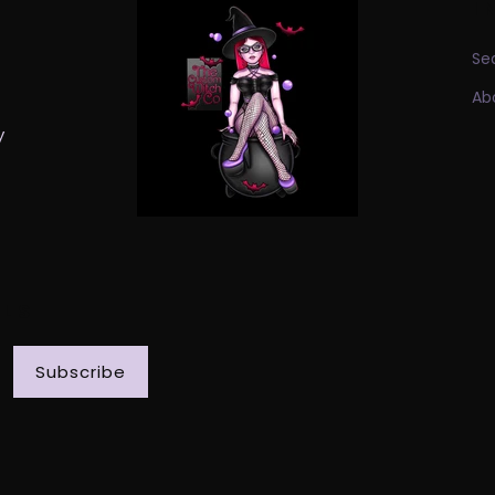
I
Se
Ab
y
ILS
Subscribe