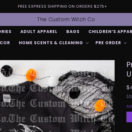
FREE EXPRESS SHIPPING ON ORDERS $275+
The Custom Witch Co
RIES
ADULT APPAREL
BAGS
CHILDREN’S APPA
ECOR
HOME SCENTS & CLEANING
PRE ORDER
P
U
R
$
p
Sh
Ad