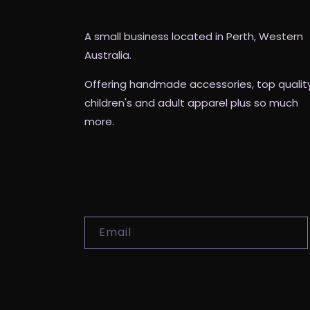
The Custom Witch Co
A small business located in Perth, Western
Australia.
Offering handmade accessories, top qualit
children's and adult apparel plus so much
more.
SUBSCRIBE TO OUR EMA
Email