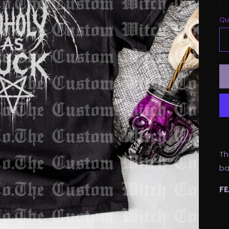
Qu
Th
ba
FE