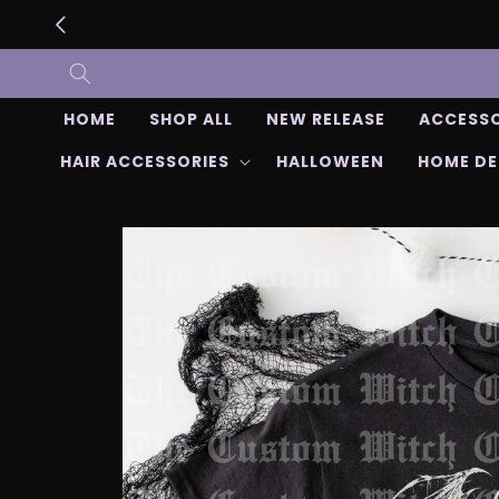
Skip to
content
HOME
SHOP ALL
NEW RELEASE
ACCESSO
HAIR ACCESSORIES
HALLOWEEN
HOME D
Skip to
product
information