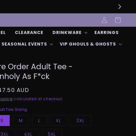
Log
Cart
in
REL
CLEARANCE
DRINKWARE
EARRINGS
SEASONAL EVENTS
VIP GHOULS & GHOSTS
re Order Adult Tee -
nholy As F*ck
egular
47.50 AUD
rice
ipping
calculated at checkout.
ult Tee Sizing
S
M
L
XL
2XL
3XL
4XL
5XL