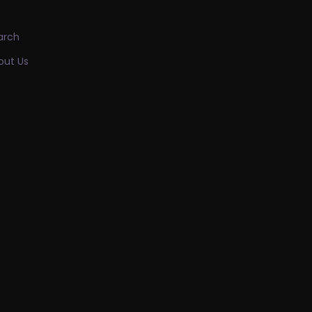
NFORMATION
arch
out Us