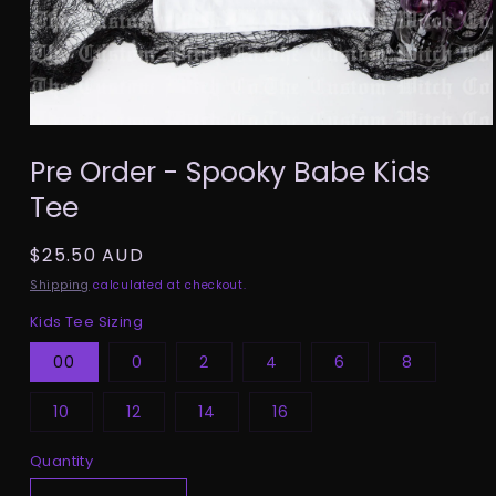
Open
media
Pre Order - Spooky Babe Kids
1
in
Tee
modal
Regular
$25.50 AUD
price
Shipping
calculated at checkout.
Kids Tee Sizing
00
0
2
4
6
8
10
12
14
16
Quantity