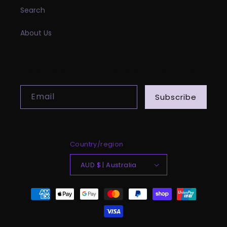
Search
About Us
SUBSCRIBE TO OUR EMAILS
Email
Subscribe
Country/region
AUD $ | Australia
Payment
methods