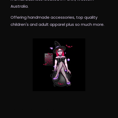
Australia.
Offering handmade accessories, top quality
children's and adult apparel plus so much more.
INFORMATION