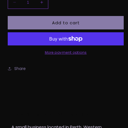
Decrease
Increase
quantity
quantity
for
for
Add to cart
Pre
Pre
Order
Order
-
-
Spooky
Spooky
Babe
Babe
Kids
Kids
More payment options
Tee
Tee
Share
The Custom Witch Co
A small business located in Perth, Western