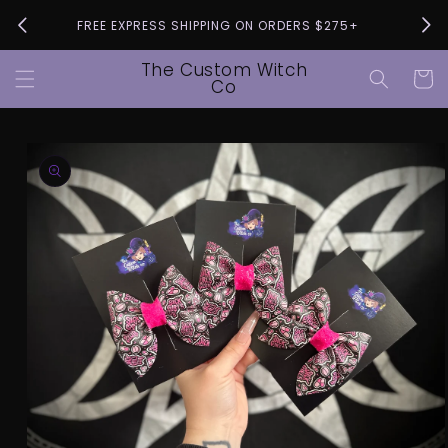
Skip to
Pleas
FREE EXPRESS SHIPPING ON ORDERS $275+
content
The Custom Witch
Cart
Co
Skip to
product
information