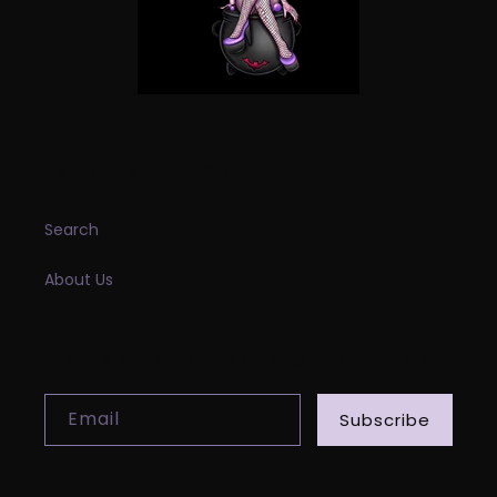
INFORMATION
Search
About Us
SUBSCRIBE TO OUR EMAILS
Email
Subscribe