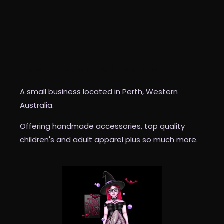
The Custom Witch Co
A small business located in Perth, Western
Australia.
Offering handmade accessories, top quality
children's and adult apparel plus so much more.