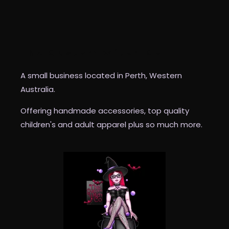
The Custom Witch Co
A small business located in Perth, Western
Australia.
Offering handmade accessories, top quality
children's and adult apparel plus so much more.