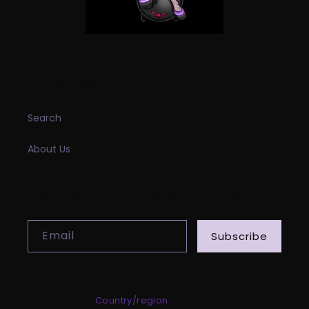
INFORMATION
Search
About Us
SUBSCRIBE TO OUR EMAILS
Email
Subscribe
Country/region