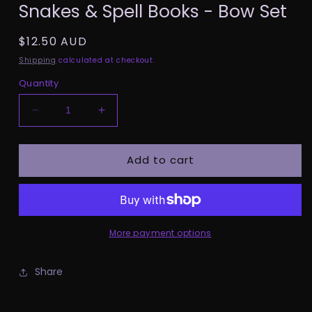
Snakes & Spell Books - Bow Set
1
in
modal
Regular
$12.50 AUD
price
Shipping
calculated at checkout.
Quantity
Decrease
Increase
quantity
quantity
for
for
Add to cart
Snakes
Snakes
&amp;
&amp;
Spell
Spell
Books
Books
-
-
Bow
Bow
More payment options
Set
Set
Share