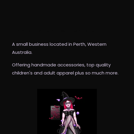
The Custom Witch Co
A small business located in Perth, Western
Australia.
Offering handmade accessories, top quality
children's and adult apparel plus so much more.