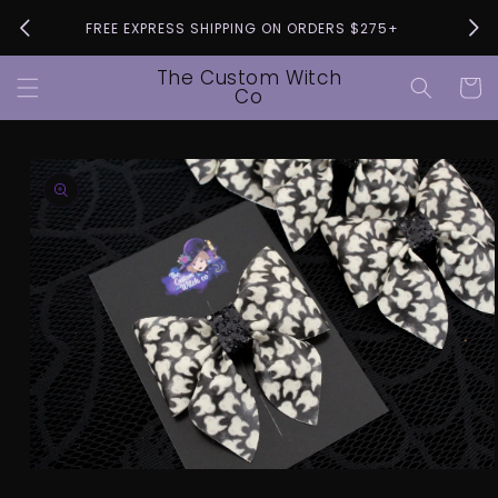
Skip to
Pleas
FREE EXPRESS SHIPPING ON ORDERS $275+
content
The Custom Witch
Cart
Co
Skip to
product
information
Open
media