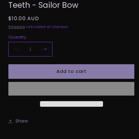
Teeth - Sailor Bow
1
in
modal
Regular
$10.00 AUD
price
Shipping
calculated at checkout.
Quantity
Decrease
Increase
quantity
quantity
for
for
Add to cart
Teeth
Teeth
-
-
Sailor
Sailor
Bow
Bow
Share