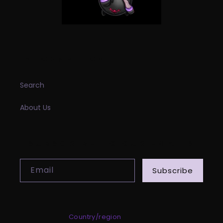
INFORMATION
Search
About Us
SUBSCRIBE TO OUR EMAILS
Email
Subscribe
Country/region