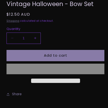
Vintage Halloween - Bow Set
1
in
modal
Regular
$12.50 AUD
price
Shipping
calculated at checkout.
Quantity
Decrease
Increase
quantity
quantity
for
for
Add to cart
Vintage
Vintage
Halloween
Halloween
-
-
Bow
Bow
Set
Set
Share