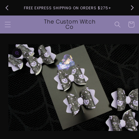
Skip to
Pleas
FREE EXPRESS SHIPPING ON ORDERS $275+
content
The Custom Witch
Cart
Co
Skip to
product
information
Open
media