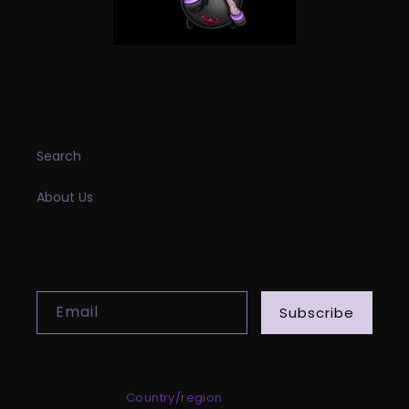
INFORMATION
Search
About Us
SUBSCRIBE TO OUR EMAILS
Email
Subscribe
Country/region