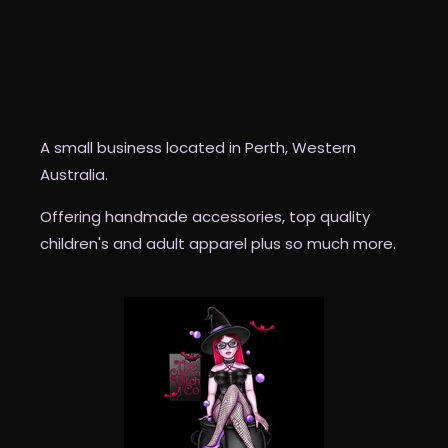
The Custom Witch Co
A small business located in Perth, Western
Australia.
Offering handmade accessories, top quality
children's and adult apparel plus so much more.